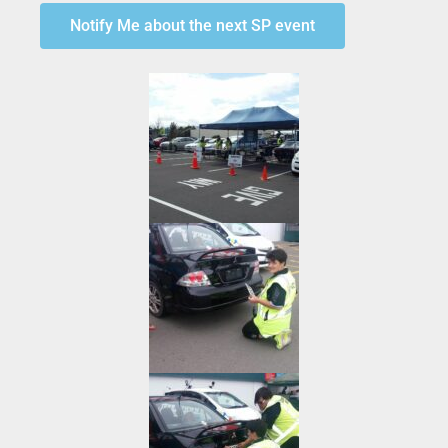
Notify Me about the next SP event