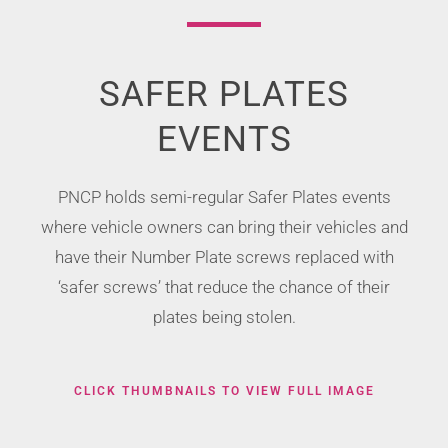
SAFER PLATES
EVENTS
PNCP holds semi-regular Safer Plates events
where vehicle owners can bring their vehicles and
have their Number Plate screws replaced with
‘safer screws’ that reduce the chance of their
plates being stolen.
CLICK THUMBNAILS TO VIEW FULL IMAGE