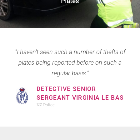
Plates
Blog
NZ Police
PNCP in the Community
NZ Police – Stolen Vehicles
PNCP in the Community
PNCP Roster (Sling)
Civil Defence
"I haven't seen such a number of thefts of
Safer Plates
Neighbourhood Support
plates being reported before on such a
Victim Support
regular basis."
Met Service
DETECTIVE SENIOR
Samaritans
SERGEANT VIRGINIA LE BAS
NZ Police
Youthline
Crime Stoppers NZ
Ten-One Police magazine