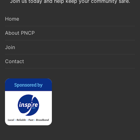
Join us today and help keep your community safe.
Home
About PNCP
Join
Contact