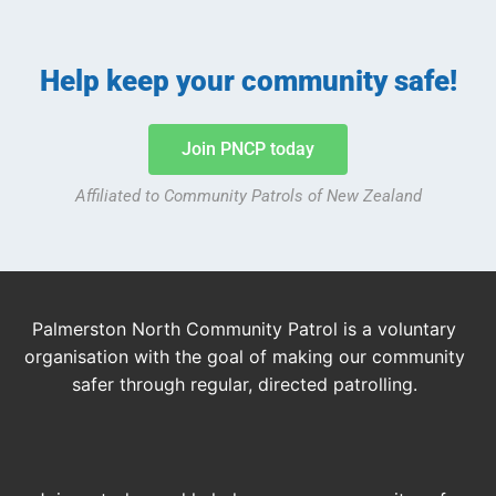
Help keep your community safe!
Join PNCP today
Affiliated to Community Patrols of New Zealand
Palmerston North Community Patrol is a voluntary
organisation with the goal of making our community
safer through regular, directed patrolling.